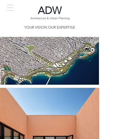
ADW
Architecture
& Urban Planning
YOUR VISION OUR EXPERTISE